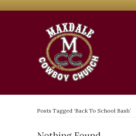
Posts Tagged ‘Back To School Bash’
Nothing Found