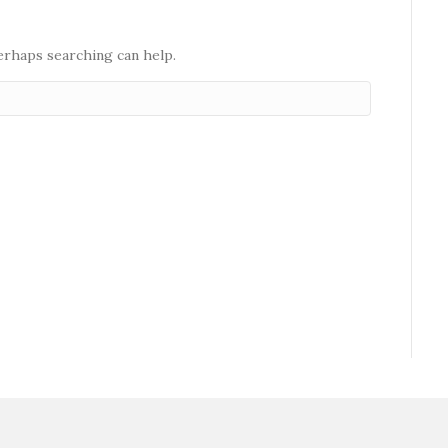
Perhaps searching can help.