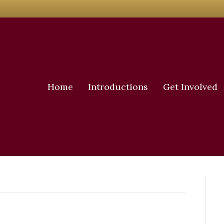
Home
Introductions
Get Involved