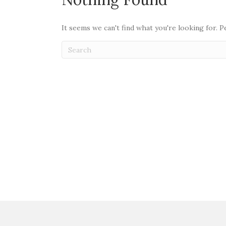
It seems we can't find what you're looking for. 