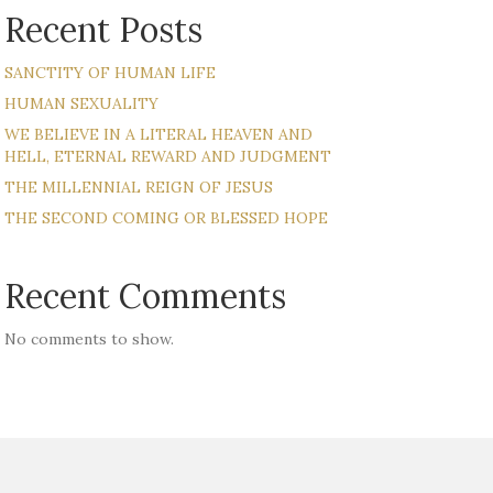
Recent Posts
SANCTITY OF HUMAN LIFE
HUMAN SEXUALITY
WE BELIEVE IN A LITERAL HEAVEN AND
HELL, ETERNAL REWARD AND JUDGMENT
THE MILLENNIAL REIGN OF JESUS
THE SECOND COMING OR BLESSED HOPE
Recent Comments
No comments to show.