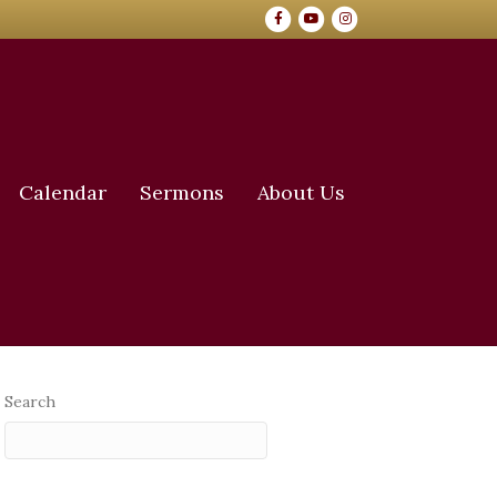
Facebook
Youtube
Instagram
Calendar
Sermons
About Us
Search
Search