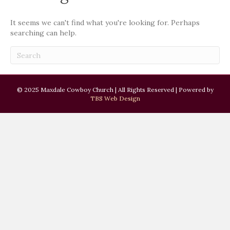
It seems we can't find what you're looking for. Perhaps
searching can help.
© 2025 Maxdale Cowboy Church | All Rights Reserved | Powered by
TBS Web Design