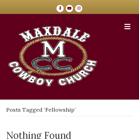
Facebook
Youtube
Instagram
Me
Posts Tagged ‘Fellowship’
Nothing Found